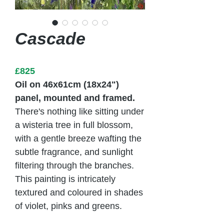
Cascade
£825
Oil on 46x61cm (18x24")
panel, mounted and framed.
There's nothing like sitting under
a wisteria tree in full blossom,
with a gentle breeze wafting the
subtle fragrance, and sunlight
filtering through the branches.
This painting is intricately
textured and coloured in shades
of violet, pinks and greens.