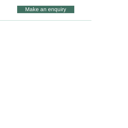
Make an enquiry
All artwork is subject to Copyright - ©
Lesley Skeates Art
Subscribe to my occasional
Newsletter
Subscribe