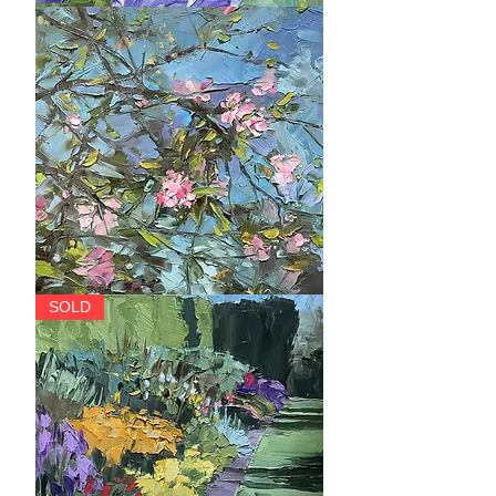
Splendour
Hope
SOLD