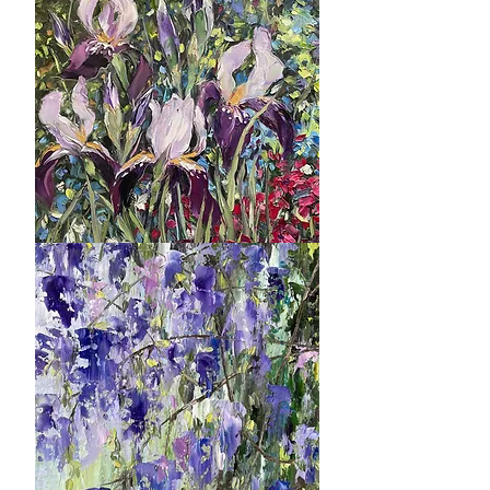
Park
Ambition