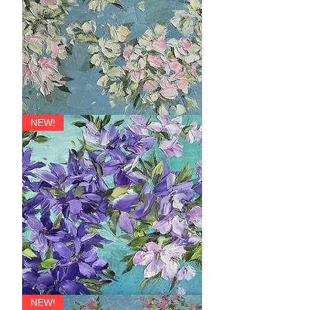
Bliss
NEW!
Joy
NEW!