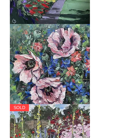
The
Herbaceous
Border,
Botanics,
Edinburgh
Trinity
SOLD