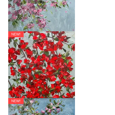
Festoon
NEW!
Quince
NEW!
Tresses