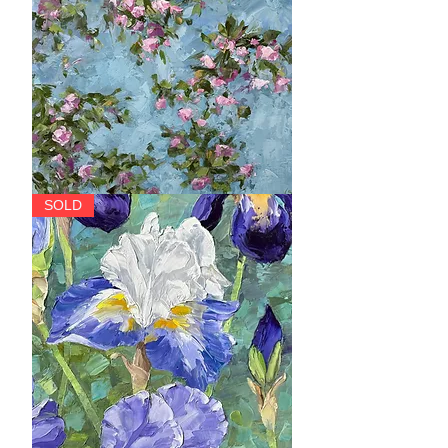
Garland
SOLD