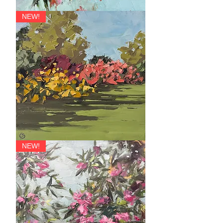
Forte
NEW!
Dolce
NEW!