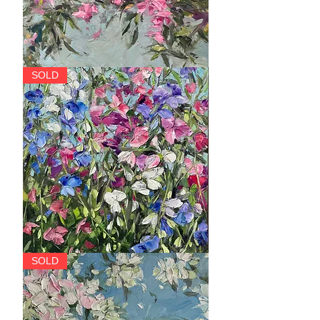
Bosa
SOLD
Nova
Riot
SOLD