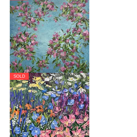
Soar
SOLD