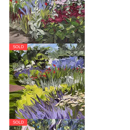
The
SOLD
Caley
Garden,
Saughton
Park
The
SOLD
Mixed
Border,
Saughton