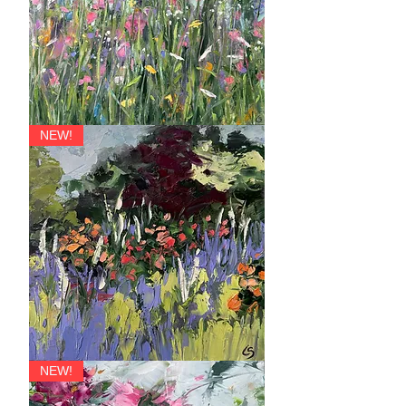
Primavera
NEW!
Allegro
NEW!