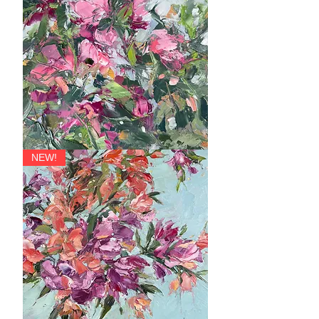
Soprano,
NEW!
Contralto,
Tenor
and
Bass