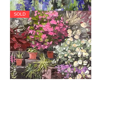
Cascade
SOLD
The
SOLD
Yellow
Roses