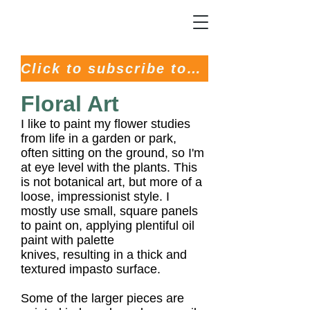
Click to subscribe to my Newsletter
Floral Art
I like to paint my flower studies
from life in a garden or park,
often sitting on the ground, so I'm
at eye level with the plants. This
is not botanical art, but more of a
loose, impressionist style.
I
mostly use small, square panels
to paint on, applying plentiful oil
paint with palette
knives,
resulting in a thick and
textured impasto surface.
Some of the larger pieces are