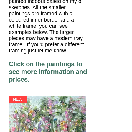
painted indoors based on my oil
sketches. All the smaller
paintings are
framed with a
coloured inner border and a
white frame; you can see
examples below. The larger
pieces may have a modern tray
frame. If you'd prefer a different
fra
ming just let me know.
Click on the paintings to
see more information and
prices.
NEW!