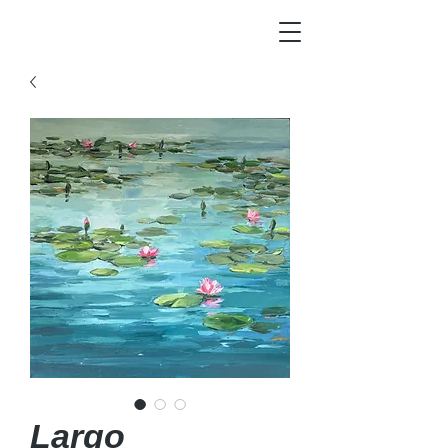
Largo