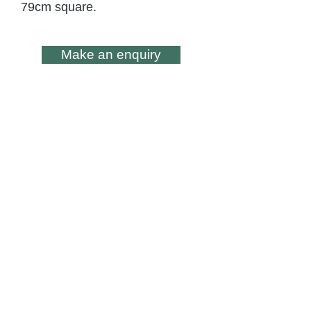
79cm square.
Make an enquiry
All artwork is subject to Copyright - ©
Lesley Skeates Art
Subscribe to my occasional
Newsletter
Subscribe