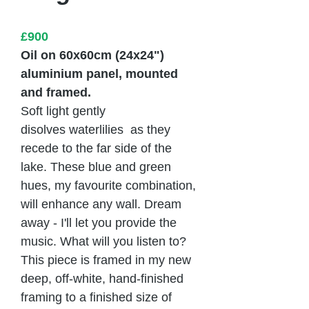
£900
Oil on 60x60cm (24x24")
aluminium panel, mounted
and framed.
Soft light gently
disolves waterlilies as they
recede to the far side of the
lake. These blue and green
hues, my favourite combination,
will enhance any wall. Dream
away - I'll let you provide the
music. What will you listen to?
This piece is framed in my new
deep, off-white, hand-finished
framing to a finished size of