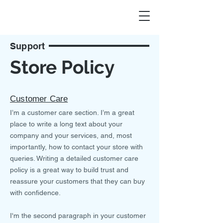
Support
Store Policy
Customer Care
I’m a customer care section. I’m a great
place to write a long text about your
company and your services, and, most
importantly, how to contact your store with
queries. Writing a detailed customer care
policy is a great way to build trust and
reassure your customers that they can buy
with confidence.
I'm the second paragraph in your customer