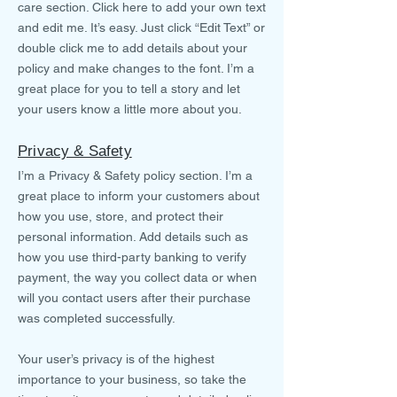
care section. Click here to add your own text
and edit me. It’s easy. Just click “Edit Text” or
double click me to add details about your
policy and make changes to the font. I’m a
great place for you to tell a story and let
your users know a little more about you.
Privacy & Safety
I’m a Privacy & Safety policy section. I’m a
great place to inform your customers about
how you use, store, and protect their
personal information. Add details such as
how you use third-party banking to verify
payment, the way you collect data or when
will you contact users after their purchase
was completed successfully.
Your user’s privacy is of the highest
importance to your business, so take the