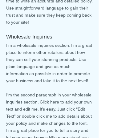
time to write an accurate and detailed policy.
Use straightforward language to gain their
trust and make sure they keep coming back
to your site!
Wholesale Inquiries
I’m a wholesale inquiries section. I’m a great
place to inform other retailers about how
they can sell your stunning products. Use
plain language and give as much
information as possible in order to promote
your business and take it to the next level!
I'm the second paragraph in your wholesale
inquiries section. Click here to add your own
text and edit me. It’s easy. Just click “Edit
Text” or double click me to add details about
your policy and make changes to the font.
I’m a great place for you to tell a story and
let your users know a little more about you.